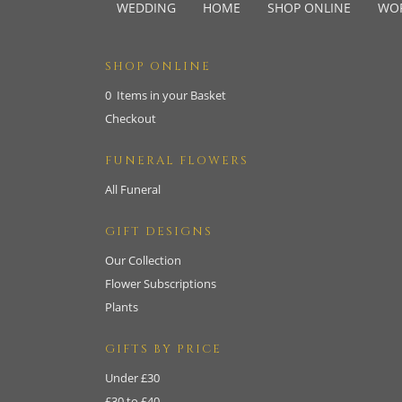
WEDDING
HOME
SHOP ONLINE
WO
SHOP ONLINE
0 Items in your Basket
Checkout
FUNERAL FLOWERS
All Funeral
GIFT DESIGNS
Our Collection
Flower Subscriptions
Plants
GIFTS BY PRICE
Under £30
£30 to £40