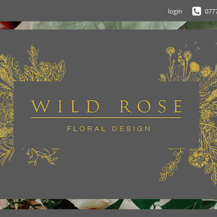
login
077