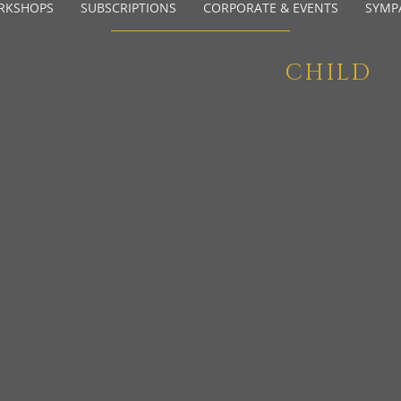
RKSHOPS
SUBSCRIPTIONS
CORPORATE & EVENTS
SYMP
CHILD