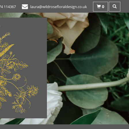
0
74 114367
laura@wildrosefloraldesign.co.uk