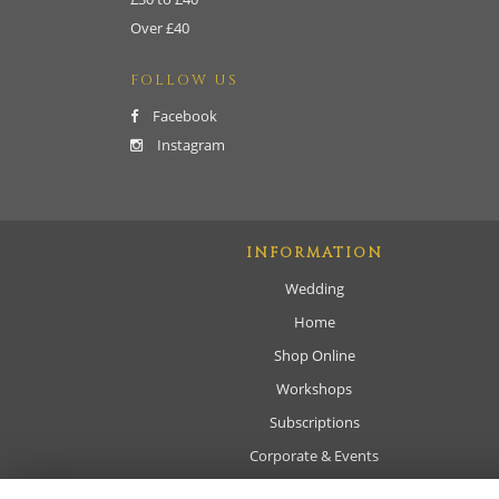
Over £40
FOLLOW US
Facebook
Instagram
INFORMATION
Wedding
Home
Shop Online
Workshops
Subscriptions
Corporate & Events
Sympathy