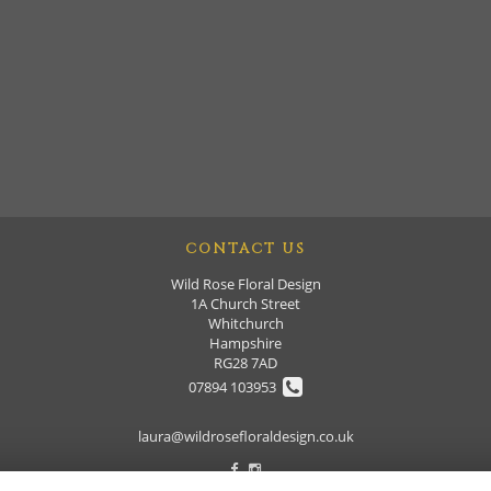
CONTACT US
Wild Rose Floral Design
1A Church Street
Whitchurch
Hampshire
RG28 7AD
07894 103953
laura@wildrosefloraldesign.co.uk