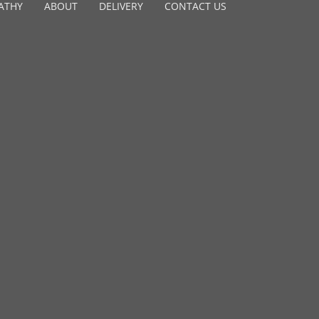
ATHY
ABOUT
DELIVERY
CONTACT US