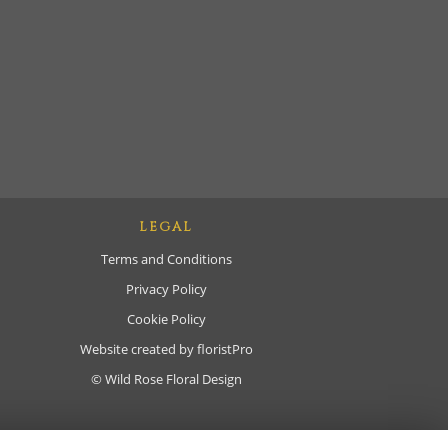
LEGAL
Terms and Conditions
Privacy Policy
Cookie Policy
Website created by
floristPro
© Wild Rose Floral Design