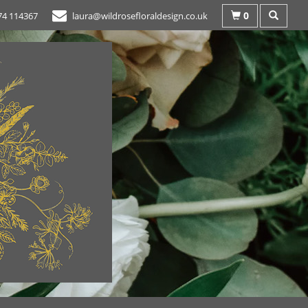
0
74 114367
laura@wildrosefloraldesign.co.uk