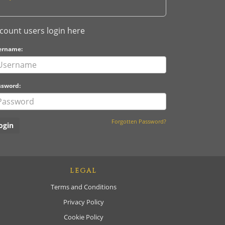
count users login here
ername:
ssword:
Forgotten Password?
LEGAL
Terms and Conditions
Privacy Policy
Cookie Policy