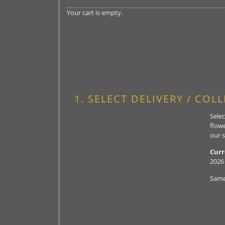
Your cart is empty.
1. SELECT DELIVERY / COL
Selec
flowe
our s
Curr
2026
Same 