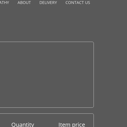
ATHY
ABOUT
DELIVERY
CONTACT US
Quantity
Item price