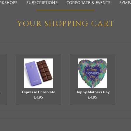
RKSHOPS
SUBSCRIPTIONS
CORPORATE & EVENTS
SYMP
YOUR SHOPPING CART
Balloon
Espresso Chocolate
Happy Mothers Day
£4.95
£4.95