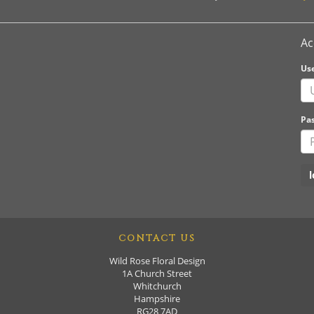
Ac
Us
Pa
CONTACT US
Wild Rose Floral Design
1A Church Street
Whitchurch
Hampshire
RG28 7AD