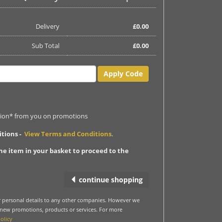
Delivery
£
0.00
Sub Total
£
0.00
Apply Code
ation* from you on promotions
itions -
View Terms and Conditions
.
ne item in your basket to proceed to the
continue shopping
ur personal details to any other companies. However we
 new promotions, products or services. For more
olicy