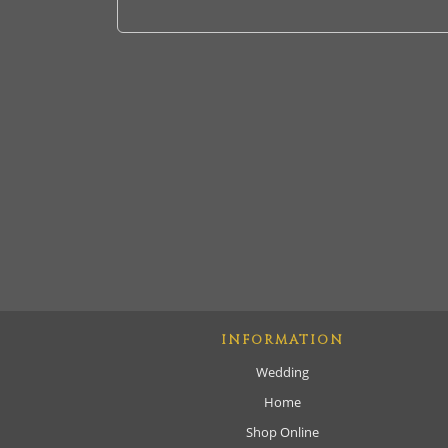
INFORMATION
Wedding
Home
Shop Online