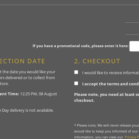
If you have a promotional code, please enter it here:
LECTION DATE
2. CHECKOUT
t the date you would like your
I would like to receive inform
rs delivered or to collect from
tore.
I accept the terms and cond
ent Time:
12:25 PM, 08 August
Please note, you need at least o
checkout.
Day delivery is not available.
* Please note, We will never release yo
would like to keep you informed of our
information, you can view our
Privacy P