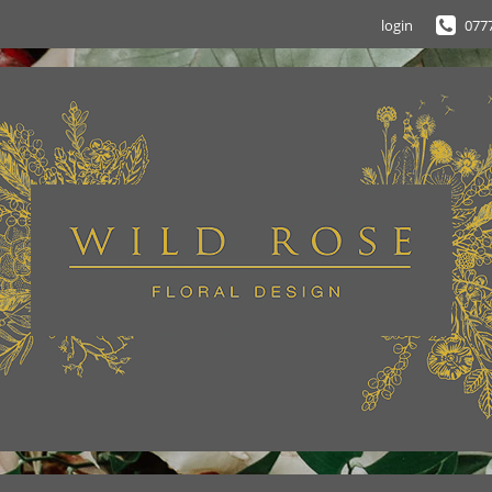
login
077