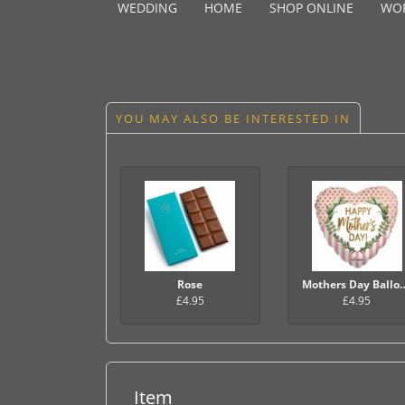
WEDDING
HOME
SHOP ONLINE
WO
YOU MAY ALSO BE INTERESTED IN
Rose
Mothers Day 
£4.95
£4.95
Item