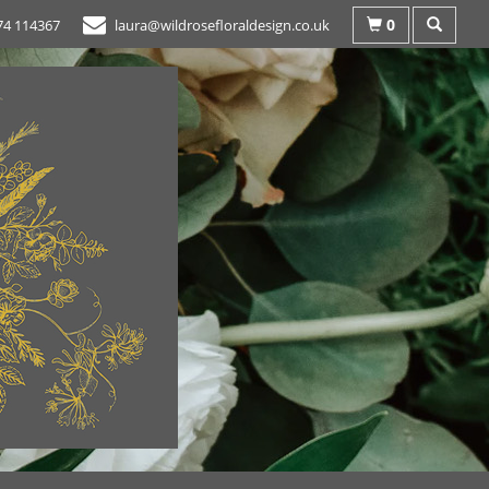
0
74 114367
laura@wildrosefloraldesign.co.uk