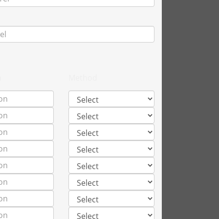
n
Method