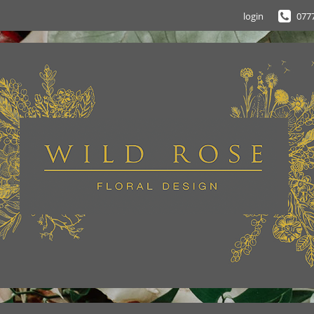
login
077