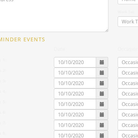
Work Tel:
MINDER EVENTS
Date
Occasio
t 1:
t 2:
t 3:
t 4:
t 5:
t 6:
t 7:
t 8: