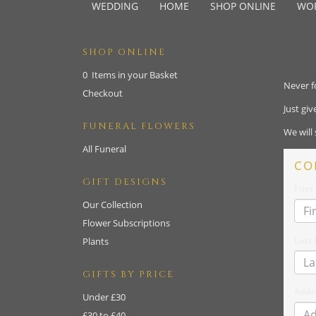
WEDDING
HOME
SHOP ONLINE
WO
SHOP ONLINE
0 Items in your Basket
Never f
Checkout
Just gi
FUNERAL FLOWERS
We will
All Funeral
CO
GIFT DESIGNS
Firs
Our Collection
Flower Subscriptions
Last
Plants
GIFTS BY PRICE
Addr
Under £30
£30 to £40