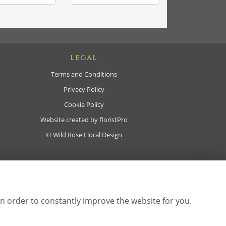
LEGAL
Terms and Conditions
Privacy Policy
Cookie Policy
Website created by
floristPro
© Wild Rose Floral Design
in order to constantly improve the website for you.