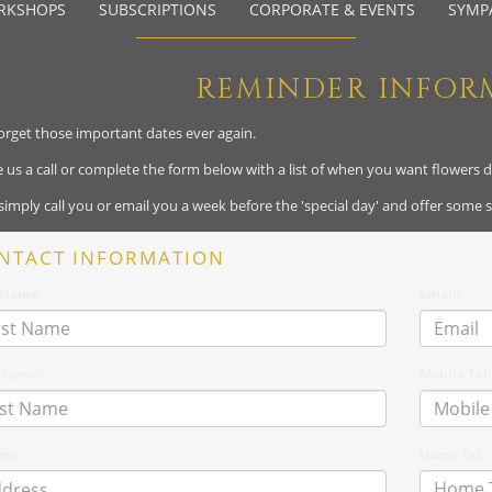
RKSHOPS
SUBSCRIPTIONS
CORPORATE & EVENTS
SYMP
REMINDER INFOR
orget those important dates ever again.
ve us a call or complete the form below with a list of when you want flowers 
 simply call you or email you a week before the 'special day' and offer some 
NTACT INFORMATION
t Name:
Email:
 Name:
Mobile Tel:
ess:
Home Tel: