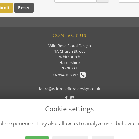
CONTACT US
Wild Rose Floral Design
1A Church Street
Whitchurch
Hampshire
RG28 7AD
07894 103953
laura@wildrosefloraldesign.co.uk
Cookie settings
le experience. They also allow us to analyze user behavior 