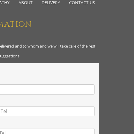
ATHY
ABOUT
DELIVERY
CONTACT US
MATION
delivered and to whom and we will take care of the rest.
suggestions.