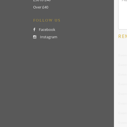
Over £40
FOLLOW US
Facebook
RE
Instagram
Even
Even
Even
Even
Even
Even
Even
Even