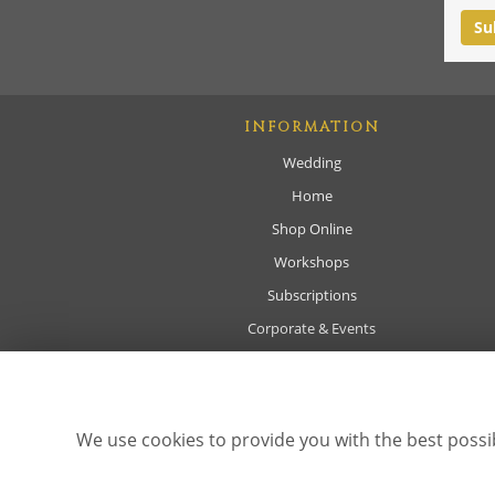
INFORMATION
Wedding
Home
Shop Online
Workshops
Subscriptions
Corporate & Events
Sympathy
About
Delivery
We use cookies to provide you with the best possib
Contact Us
Site Map