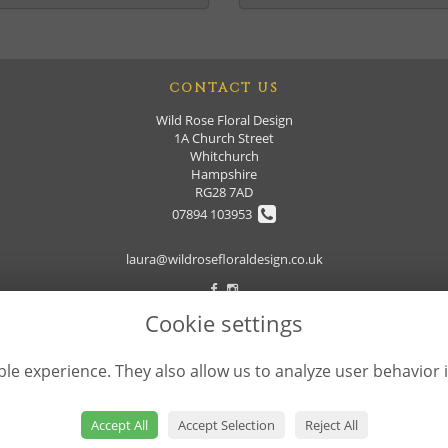
CONTACT US
Wild Rose Floral Design
1A Church Street
Whitchurch
Hampshire
RG28 7AD
07894 103953
laura@wildrosefloraldesign.co.uk
Cookie settings
le experience. They also allow us to analyze user behavior 
Accept All
Accept Selection
Reject All