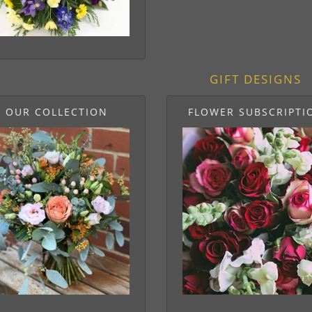
GIFT DESIGNS
OUR COLLECTION
FLOWER SUBSCRIPTI