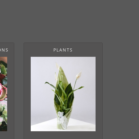
ONS
PLANTS