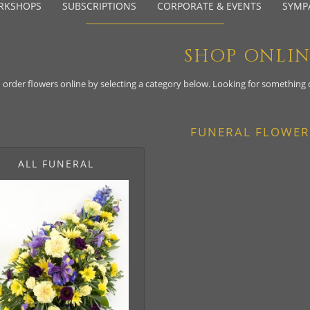
RKSHOPS
SUBSCRIPTIONS
CORPORATE & EVENTS
SYMP
SHOP ONLI
 order flowers online by selecting a category below. Looking for something
FUNERAL FLOWER
ALL FUNERAL