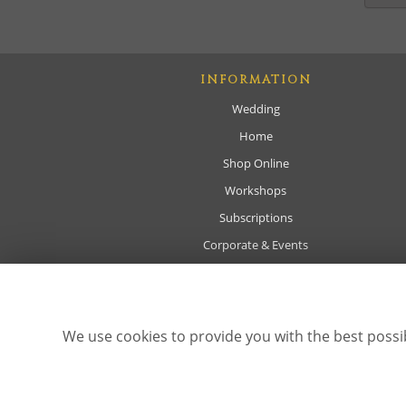
INFORMATION
Wedding
Home
Shop Online
Workshops
Subscriptions
Corporate & Events
Sympathy
About
Delivery
We use cookies to provide you with the best possib
Contact Us
Site Map