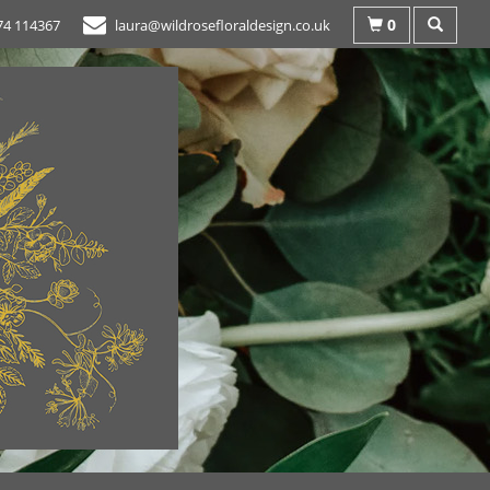
0
74 114367
laura@wildrosefloraldesign.co.uk