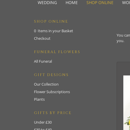
WEDDING
HOME
SHOP ONLINE
WO
SHOP ONLINE
0 Items in your Basket
You can
Checkout
you.
FUNERAL FLOWERS
All Funeral
GIFT DESIGNS
Our Collection
Flower Subscriptions
Plants
GIFTS BY PRICE
Under £30
£30 to £40