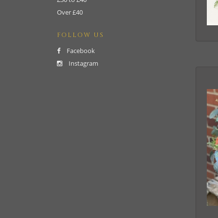
Over £40
FOLLOW US
Facebook
Instagram