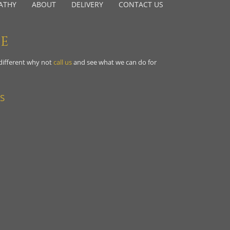
ATHY
ABOUT
DELIVERY
CONTACT US
NE
 different why not
call us
and see what we can do for
S