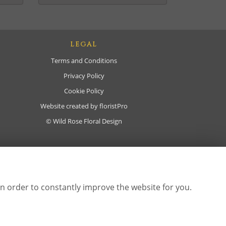
LEGAL
Terms and Conditions
Privacy Policy
Cookie Policy
Website created by
floristPro
© Wild Rose Floral Design
in order to constantly improve the website for you.