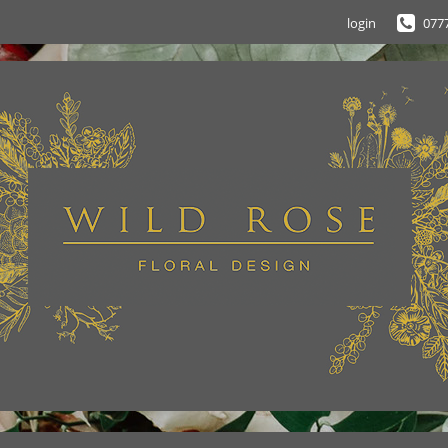
login
077