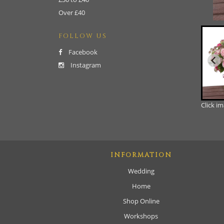
Over £40
FOLLOW US
Facebook
Instagram
Click i
INFORMATION
Wedding
Home
Shop Online
Workshops