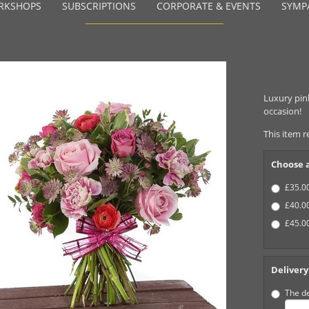
RKSHOPS
SUBSCRIPTIONS
CORPORATE & EVENTS
SYMP
Luxury pink
occasion!
This item r
Choose a
£35.00
£40.00
£45.00
Delivery
The de