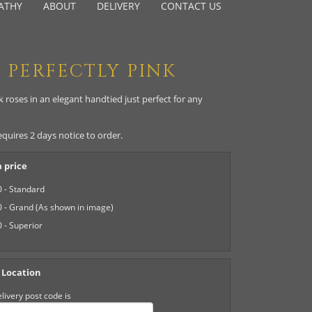
ATHY
ABOUT
DELIVERY
CONTACT US
PERFECTLY PINK
 roses in an elegant handtied just perfect for any
equires 2 days notice to order.
 price
 - Standard
 - Grand (As shown in image)
 - Superior
 Location
livery post code is