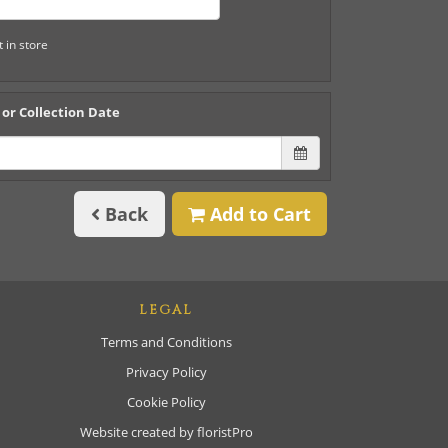
t in store
 or Collection Date
Back
Add to Cart
LEGAL
Terms and Conditions
Privacy Policy
Cookie Policy
Website created by
floristPro