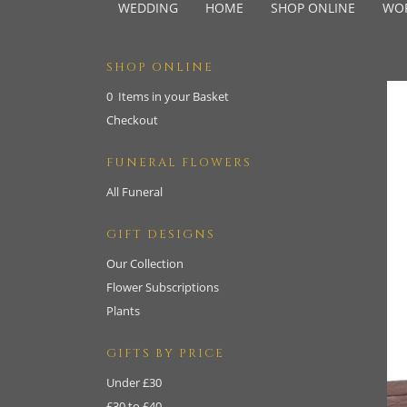
WEDDING
HOME
SHOP ONLINE
WO
SHOP ONLINE
0 Items in your Basket
Checkout
FUNERAL FLOWERS
All Funeral
GIFT DESIGNS
Our Collection
Flower Subscriptions
Plants
GIFTS BY PRICE
Under £30
£30 to £40