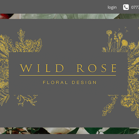
login
077