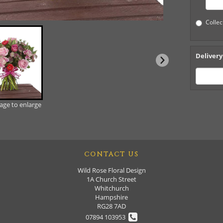
Collec
Delivery
mage to enlarge
CONTACT US
Wild Rose Floral Design
1A Church Street
Whitchurch
Hampshire
RG28 7AD
07894 103953