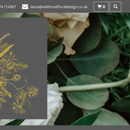
0
74 114367
laura@wildrosefloraldesign.co.uk