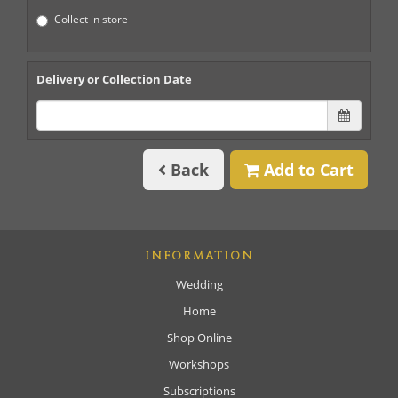
Collect in store
Delivery or Collection Date
Back
Add to Cart
INFORMATION
Wedding
Home
Shop Online
Workshops
Subscriptions