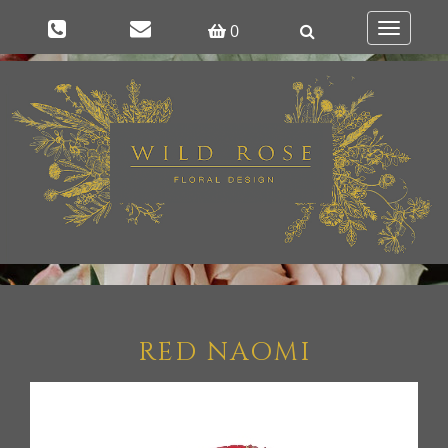
0
Toggle
navigatio
RED NAOMI