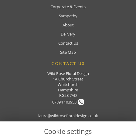
Corporate & Events
Sympathy
About
Delivery
Contact Us
Site Map
CONTACT US
Wild Rose Floral Design
1A Church Street
Whitchurch
Hampshire
RG28 7AD
07894 103953
laura@wildrosefloraldesign.co.uk
Cookie settings