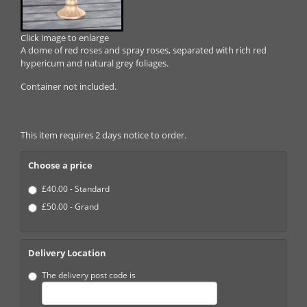
Click image to enlarge
A dome of red roses and spray roses, separated with rich red
hypericum and natural grey foliages.
Container not included.
This item requires 2 days notice to order.
Choose a price
£40.00 - Standard
£50.00 - Grand
Delivery Location
The delivery post code is