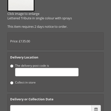
Click image to enlarge
Lettered Tribute in single colour with sprays
This item requires 2 days notice to order.
Price: £135.00
Delivery Location
The delivery post code is
Collect in store
Delivery or Collection Date