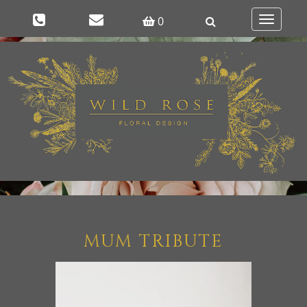
0
Toggle
navigatio
MUM TRIBUTE