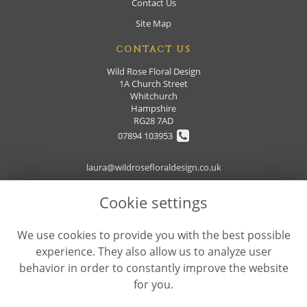
Contact Us
Site Map
CONTACT US
Wild Rose Floral Design
1A Church Street
Whitchurch
Hampshire
RG28 7AD
07894 103953
laura@wildrosefloraldesign.co.uk
Cookie settings
LEGAL
We use cookies to provide you with the best possible
Terms and Conditions
experience. They also allow us to analyze user
Privacy Policy
behavior in order to constantly improve the website
Cookie Policy
for you.
Website created by
floristPro