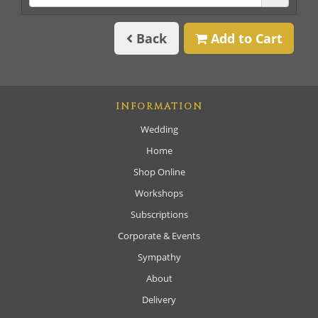
Back
Add to Cart
INFORMATION
Wedding
Home
Shop Online
Workshops
Subscriptions
Corporate & Events
Sympathy
About
Delivery