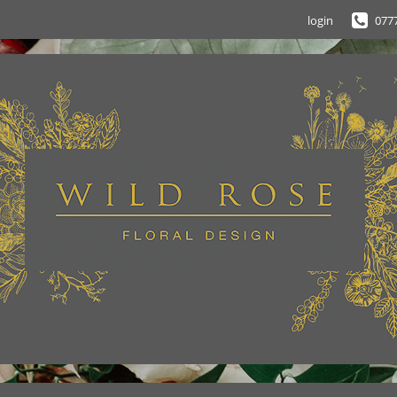
login
077