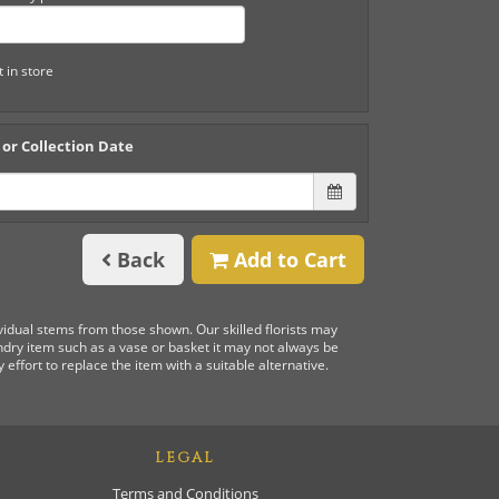
t in store
 or Collection Date
Back
Add to Cart
ividual stems from those shown. Our skilled florists may
undry item such as a vase or basket it may not always be
 effort to replace the item with a suitable alternative.
LEGAL
Terms and Conditions