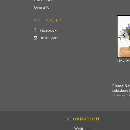
Over £40
FOLLOW US
Facebook
Instagram
Click i
Please No
substitute 
possible to
INFORMATION
Wedding