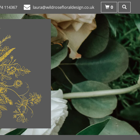
0
74 114367
laura@wildrosefloraldesign.co.uk