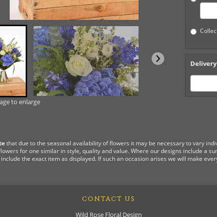
Collec
Delivery
mage to enlarge
te
that due to the seasonal availability of flowers it may be necessary to vary ind
flowers for one similar in style, quality and value. Where our designs include a s
 include the exact item as displayed. If such an occasion arises we will make every
CONTACT US
Wild Rose Floral Design