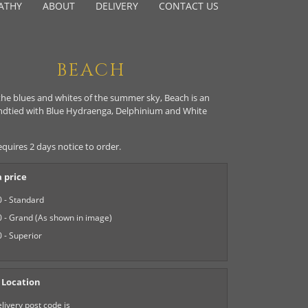
ATHY
ABOUT
DELIVERY
CONTACT US
BEACH
the blues and whites of the summer sky, Beach is an
ndtied with Blue Hydraenga, Delphinium and White
equires 2 days notice to order.
 price
 - Standard
 - Grand (As shown in image)
 - Superior
 Location
livery post code is