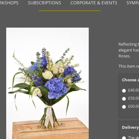
RKSHOPS
SUBSCRIPTIONS
CORPORATE & EVENTS
SYMP
Reflecting 
elegant ha
Roses.
This item r
Choose a
£40.00
£50.00
£60.00
Delivery
The de