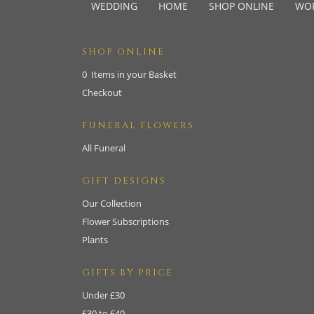
WEDDING
HOME
SHOP ONLINE
WO
SHOP ONLINE
0 Items in your Basket
Checkout
FUNERAL FLOWERS
All Funeral
GIFT DESIGNS
Our Collection
Flower Subscriptions
Plants
GIFTS BY PRICE
Under £30
£30 to £40