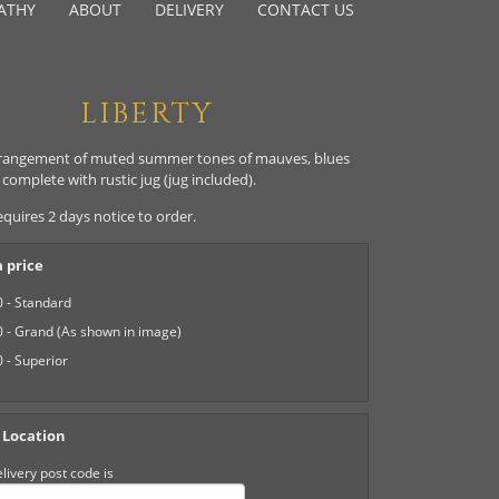
ATHY
ABOUT
DELIVERY
CONTACT US
LIBERTY
rangement of muted summer tones of mauves, blues
complete with rustic jug (jug included).
equires 2 days notice to order.
 price
 - Standard
 - Grand (As shown in image)
 - Superior
 Location
livery post code is