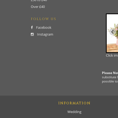
Over £40
FOLLOW US
Facebook
Instagram
Click i
Please No
substitute 
possible to
INFORMATION
Wedding