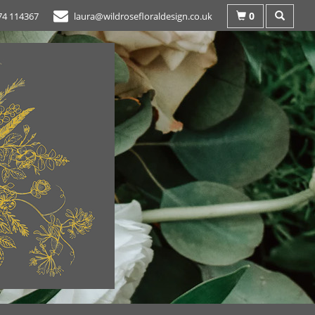
0
74 114367
laura@wildrosefloraldesign.co.uk