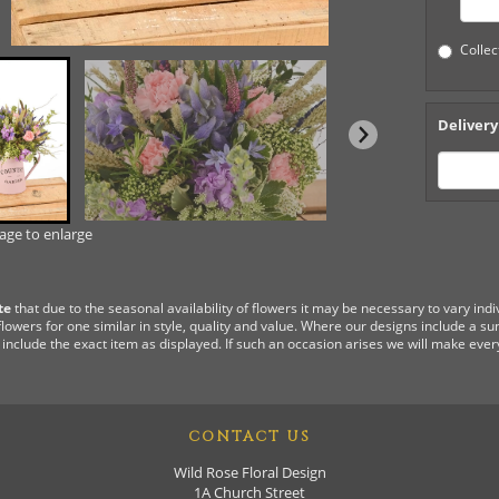
Collec
Delivery
mage to enlarge
te
that due to the seasonal availability of flowers it may be necessary to vary ind
flowers for one similar in style, quality and value. Where our designs include a s
 include the exact item as displayed. If such an occasion arises we will make every
CONTACT US
Wild Rose Floral Design
1A Church Street