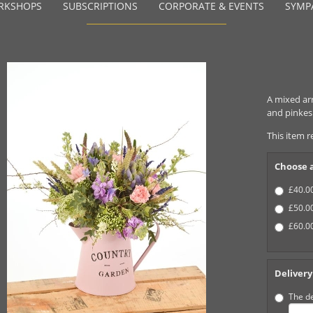
RKSHOPS
SUBSCRIPTIONS
CORPORATE & EVENTS
SYMP
A mixed ar
and pinkes 
This item r
Choose a
£40.00
£50.00
£60.00
Delivery
The de