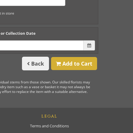
t in store
 or Collection Date
Back
Add to Cart
ividual stems from those shown. Our skilled florists may
undry item such as a vase or basket it may not always be
 effort to replace the item with a suitable alternative.
LEGAL
Terms and Conditions