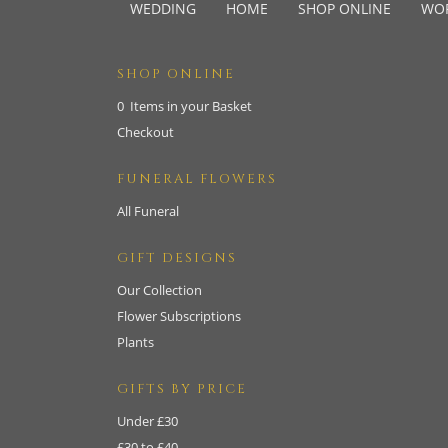
WEDDING
HOME
SHOP ONLINE
WO
SHOP ONLINE
0 Items in your Basket
Checkout
FUNERAL FLOWERS
All Funeral
GIFT DESIGNS
Our Collection
Flower Subscriptions
Plants
GIFTS BY PRICE
Under £30
£30 to £40