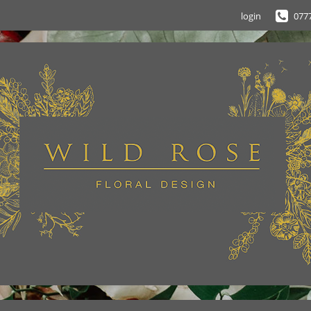
login
077