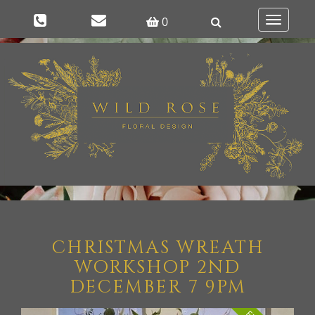
0
Toggle
navigatio
CHRISTMAS WREATH
WORKSHOP 2ND
DECEMBER 7 9PM