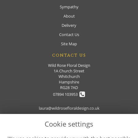
Sympathy
About
Delivery
Contact Us
Site Map
CONTACT US
Wild Rose Floral Design
1A Church Street
Whitchurch
Hampshire
RG28 7AD
07894 103953
laura@wildrosefloraldesign.co.uk
Cookie settings
LEGAL