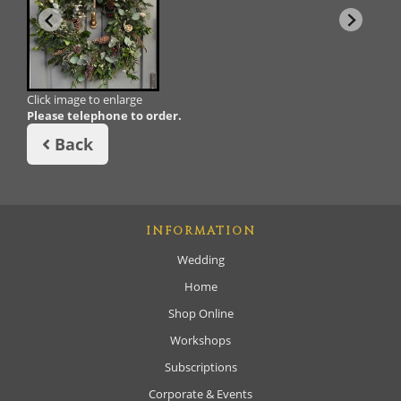
Click image to enlarge
Please telephone to order.
Back
INFORMATION
Wedding
Home
Shop Online
Workshops
Subscriptions
Corporate & Events