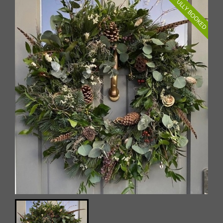
FULLY BOOKED